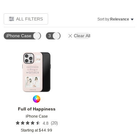
ALL FILTERS
Sort by:
Relevance
iPhone Case
3
Clear All
Add to favorites
Full of Happiness
iPhone Case
(
20
)
4.8
Starting at
$
44.99