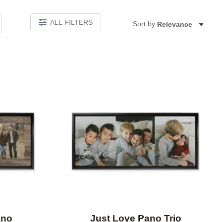
ALL FILTERS
Sort by:
Relevance
Add to favorites
Add to 
ano
Just Love Pano Trio