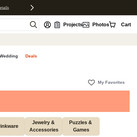
etails
nt
Projects
Photos
Cart
Wedding
Deals
My Favorites
Jewelry & 
Puzzles & 
inkware
Accessories
Games