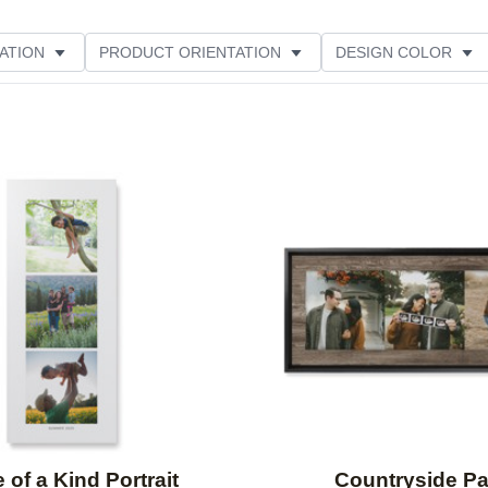
ATION
PRODUCT ORIENTATION
DESIGN COLOR
Add to favorites
 of a Kind Portrait
Countryside P