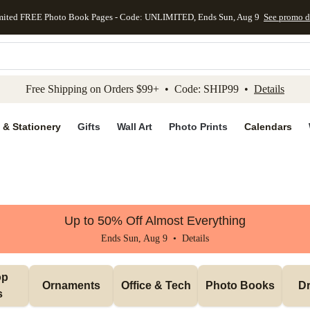
mited FREE Photo Book Pages - Code: UNLIMITED, Ends Sun, Aug 9
See promo d
kip to main content
Skip to footer
Accessibility Stateme
Free Shipping on Orders $99+ • Code: SHIP99 •
Details
 & Stationery
Gifts
Wall Art
Photo Prints
Calendars
Up to 50% Off Almost Everything
Ends Sun, Aug 9 •
Details
p 
Ornaments
Office & Tech
Photo Books
Dr
s