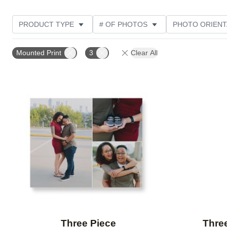
PRODUCT TYPE
# OF PHOTOS
PHOTO ORIENT
STYLE
THEME
Mounted Print
3
Clear All
Add to favorites
Three Piece
Three