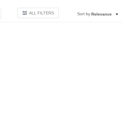
ALL FILTERS
Sort by:
Relevance