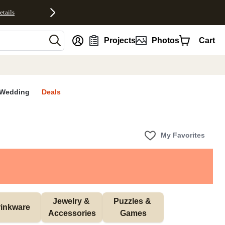
etails
nt
Projects
Photos
Cart
Wedding
Deals
My Favorites
Jewelry & 
Puzzles & 
inkware
Accessories
Games