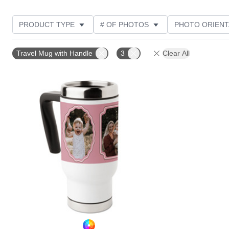
PRODUCT TYPE
# OF PHOTOS
PHOTO ORIENT
STYLE
THEME
Travel Mug with Handle
3
Clear All
Add to favorites