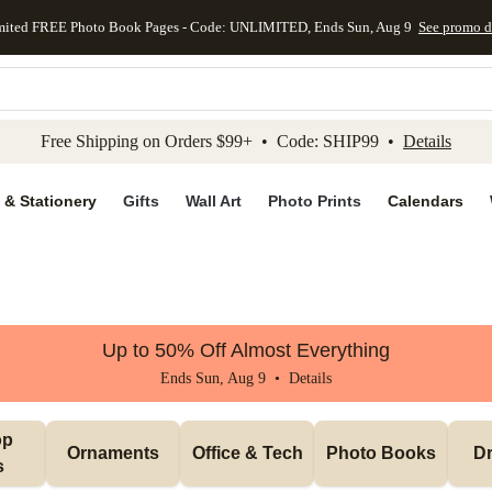
mited FREE Photo Book Pages - Code: UNLIMITED, Ends Sun, Aug 9
See promo d
kip to main content
Skip to footer
Accessibility Stateme
Free Shipping on Orders $99+ • Code: SHIP99 •
Details
 & Stationery
Gifts
Wall Art
Photo Prints
Calendars
Up to 50% Off Almost Everything
Ends Sun, Aug 9 •
Details
p 
Ornaments
Office & Tech
Photo Books
Dr
s