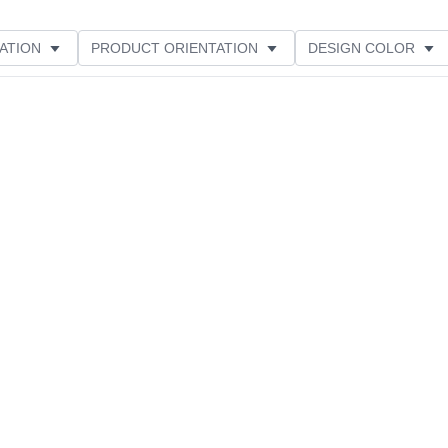
ATION
PRODUCT ORIENTATION
DESIGN COLOR