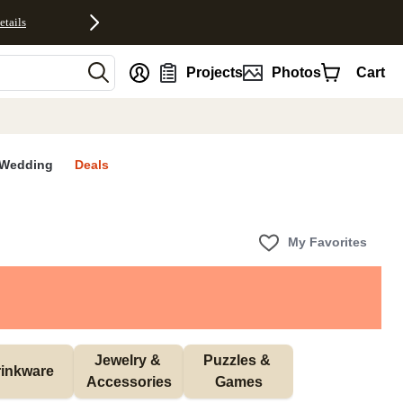
etails
nt
Projects
Photos
Cart
Wedding
Deals
My Favorites
Jewelry & 
Puzzles & 
inkware
Accessories
Games