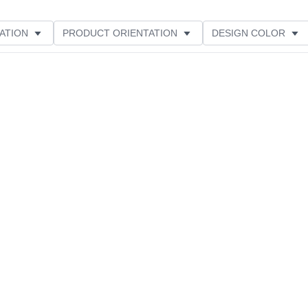
ATION
PRODUCT ORIENTATION
DESIGN COLOR