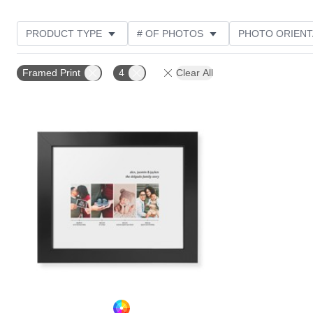
PRODUCT TYPE
# OF PHOTOS
PHOTO ORIENT
STYLE
Framed Print
4
Clear All
Add to favorites