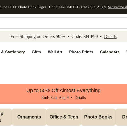
mited FREE Photo Book Pages - Code: UNLIMITED, Ends Sun, Aug 9
See promo d
kip to main content
Skip to footer
Accessibility Stateme
Free Shipping on Orders $99+ • Code: SHIP99 •
Details
 & Stationery
Gifts
Wall Art
Photo Prints
Calendars
Up to 50% Off Almost Everything
Ends Sun, Aug 9 •
Details
p 
Ornaments
Office & Tech
Photo Books
Dr
s