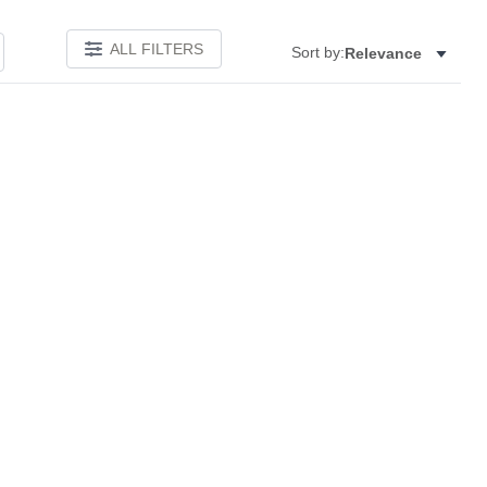
ALL FILTERS
Sort by:
Relevance