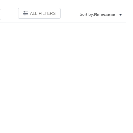
ALL FILTERS
Sort by:
Relevance