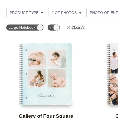
PRODUCT TYPE
# OF PHOTOS
PHOTO ORIENT
STYLE
Large Notebook
4
Clear All
Add to favorites
Gallery of Four Square
G