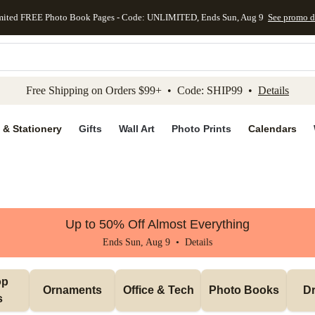
mited FREE Photo Book Pages - Code: UNLIMITED, Ends Sun, Aug 9
See promo d
kip to main content
Skip to footer
Accessibility Stateme
Free Shipping on Orders $99+ • Code: SHIP99 •
Details
 & Stationery
Gifts
Wall Art
Photo Prints
Calendars
Up to 50% Off Almost Everything
Ends Sun, Aug 9 •
Details
p 
Ornaments
Office & Tech
Photo Books
Dr
s