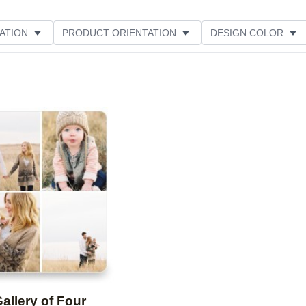
ATION
PRODUCT ORIENTATION
DESIGN COLOR
Add to favorites
allery of Four