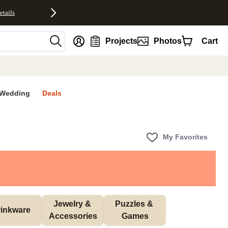
etails
nt
Projects
Photos
Cart
Wedding
Deals
My Favorites
Jewelry & 
Puzzles & 
inkware
Accessories
Games