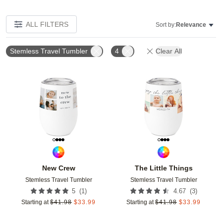
ALL FILTERS
Sort by:
Relevance
Stemless Travel Tumbler
4
Clear All
Add to favorites
Add t
New Crew
The Little Things
Stemless Travel Tumbler
Stemless Travel Tumbler
(
1
)
(
3
)
5
4.67
Starting at
$
41.98
$
33.99
Starting at
$
41.98
$
33.99