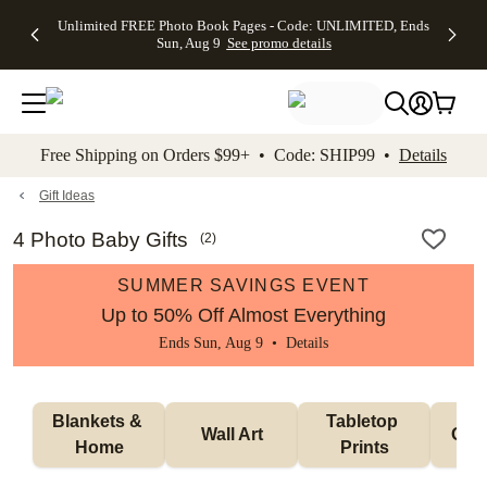
Up to 50%
50% Off All
30% Off
FREE
See
Unlimited FREE Photo Book Pages - Code: UNLIMITED, Ends
kip to main content
Skip to footer
Accessibility Stateme
Off Almost
Cards + FREE
Photo
Shipping
All
Sun, Aug 9
See promo details
Everything
Recipient
Prints +
on
Deals
- No code
Addressing -
FREE
Orders
needed,
Code:
Shipping -
$99+ -
Ends Sun,
ADDRESSING,
Code:
Code:
Aug 9
Ends Sun, Aug
SUMMER,
SHIP99
See
promo
9
Ends Sun,
See
See promo
Free Shipping on Orders $99+ • Code: SHIP99 •
Details
details
details
Aug 9
promo
details
See
promo
Gift Ideas
details
4 Photo Baby Gifts
(
2
)
SUMMER SAVINGS EVENT
Up to 50% Off Almost Everything
Ends Sun, Aug 9 •
Details
Blankets & 
Tabletop 
Wall Art
Orn
Home
Prints