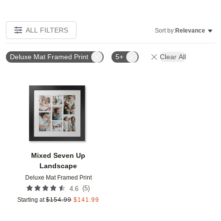
ALL FILTERS
Sort by:
Relevance
Deluxe Mat Framed Print
5+
Clear All
Add to favorites
Mixed Seven Up
Landscape
Deluxe Mat Framed Print
(
5
)
4.6
Starting at
$
154.99
$
141.99