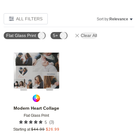
ALL FILTERS
Sort by:
Relevance
Flat Glass Print
5+
Clear All
Add to favorites
Modern Heart Collage
Flat Glass Print
(
3
)
5
Starting at
$
44.99
$
26.99