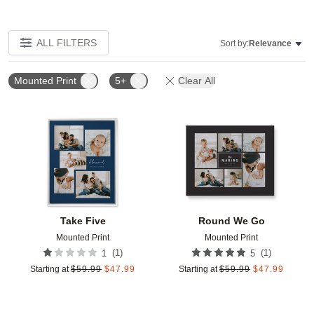
ALL FILTERS
Sort by:
Relevance
Mounted Print
5+
Clear All
Add to favorites
Add t
Take Five
Round We Go
Mounted Print
Mounted Print
(
1
)
(
1
)
1
5
Starting at
$
59.99
$
47.99
Starting at
$
59.99
$
47.99