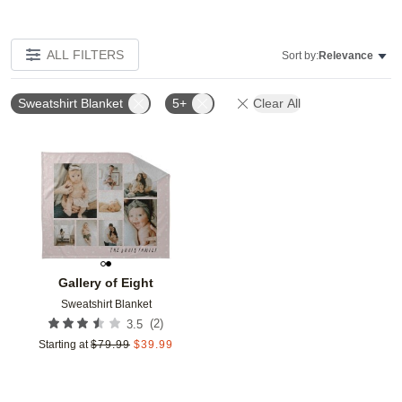
ALL FILTERS
Sort by:
Relevance
Sweatshirt Blanket
5+
Clear All
Add to favorites
Gallery of Eight
Sweatshirt Blanket
(
2
)
3.5
Starting at
$
79.99
$
39.99