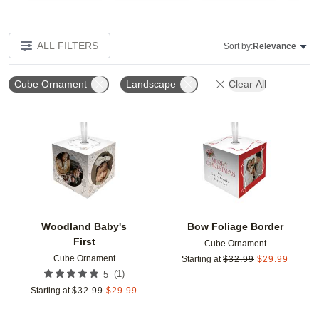
ALL FILTERS
Sort by:
Relevance
Cube Ornament
Landscape
Clear All
Add to favorites
Add t
Woodland Baby's
Bow Foliage Border
First
Cube Ornament
Cube Ornament
Starting at
$
32.99
$
29.99
(
1
)
5
Starting at
$
32.99
$
29.99