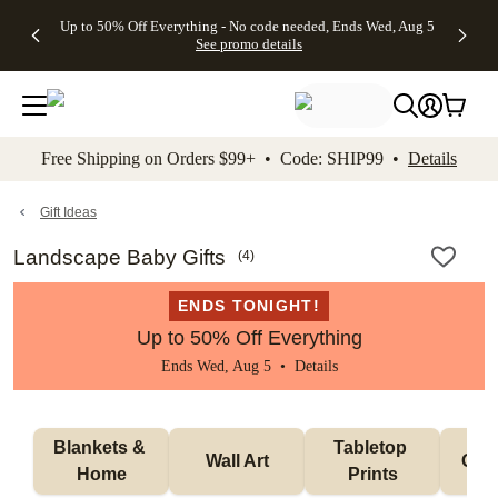
4 FREE
50% Off All
FREE
See
Up to 50% Off Everything - No code needed, Ends Wed, Aug 5
kip to main content
Skip to footer
Accessibility Stateme
Gifts -
Cards + FREE
Shipping
All
See promo details
Code:
Recipient
on
Deals
4FREE,
Addressing -
Orders
Ends
Code:
$99+ -
Wed,
ADDRESSING,
Code:
Aug 5
Ends Sun, Aug
SHIP99
See
9
See
See promo
Free Shipping on Orders $99+ • Code: SHIP99 •
Details
promo
details
promo
details
details
Gift Ideas
Landscape Baby Gifts
(
4
)
ENDS TONIGHT!
Up to 50% Off Everything
Ends Wed, Aug 5 •
Details
Blankets & 
Tabletop 
Wall Art
Orn
Home
Prints