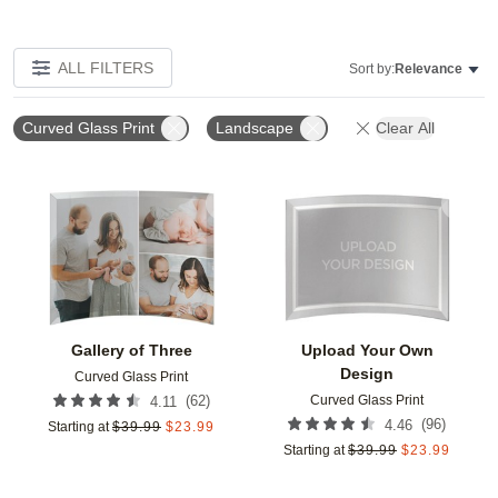
ALL FILTERS
Sort by:
Relevance
Curved Glass Print
Landscape
Clear All
Add to favorites
Add t
Gallery of Three
Upload Your Own
Design
Curved Glass Print
Curved Glass Print
(
62
)
4.11
(
96
)
4.46
Starting at
$
39.99
$
23.99
Starting at
$
39.99
$
23.99