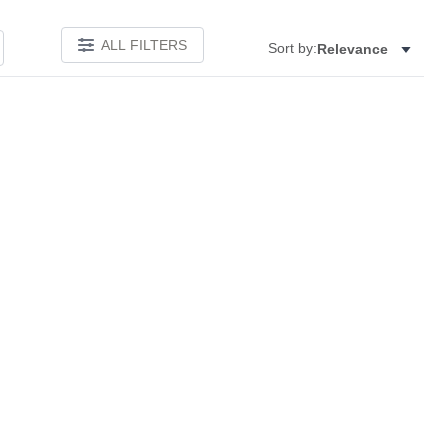
ALL FILTERS
Sort by:
Relevance