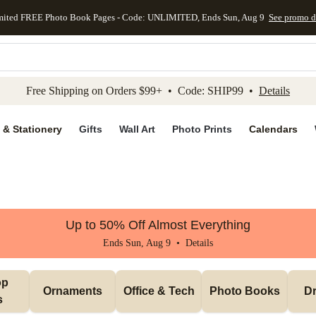
mited FREE Photo Book Pages - Code: UNLIMITED, Ends Sun, Aug 9
See promo d
kip to main content
Skip to footer
Accessibility Stateme
Free Shipping on Orders $99+ • Code: SHIP99 •
Details
 & Stationery
Gifts
Wall Art
Photo Prints
Calendars
Up to 50% Off Almost Everything
Ends Sun, Aug 9 •
Details
p 
Ornaments
Office & Tech
Photo Books
Dr
s