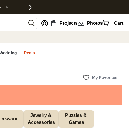
etails
nt
Projects
Photos
Cart
Wedding
Deals
My Favorites
Jewelry & 
Puzzles & 
inkware
Accessories
Games