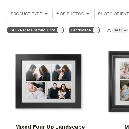
PRODUCT TYPE
# OF PHOTOS
PHOTO ORIENT
Deluxe Mat Framed Print
Landscape
Clear All
Add to favorites
Mixed Four Up Landscape
M