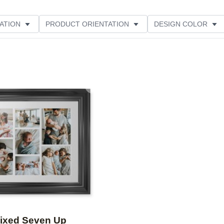
ATION
PRODUCT ORIENTATION
DESIGN COLOR
Add to favorites
ixed Seven Up