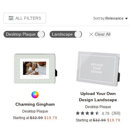
ALL FILTERS
Sort by:
Relevance
Desktop Plaque
Landscape
Clear All
Add to favorites
Add t
Upload Your Own
Design Landscape
Charming Gingham
Desktop Plaque
Desktop Plaque
(
369
)
4.79
Starting at
$
32.99
$
19.79
Starting at
$
32.99
$
19.79