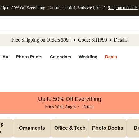
Up to 50% Off Everything - No code needed, Ends Wed, Aug 5
See promo details
kip to main content
Skip to footer
Accessibility Stateme
Free Shipping on Orders $99+ • Code: SHIP99 •
Details
l Art
Photo Prints
Calendars
Wedding
Deals
Up to 50% Off Everything
Ends Wed, Aug 5 •
Details
p 
Ornaments
Office & Tech
Photo Books
Dr
s