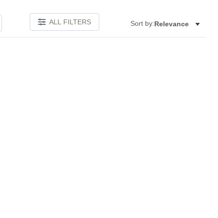
ALL FILTERS
Sort by:
Relevance