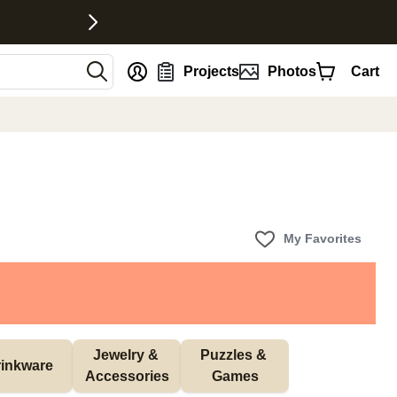
nt
Projects
Photos
Cart
My Favorites
Jewelry & 
Puzzles & 
inkware
Accessories
Games