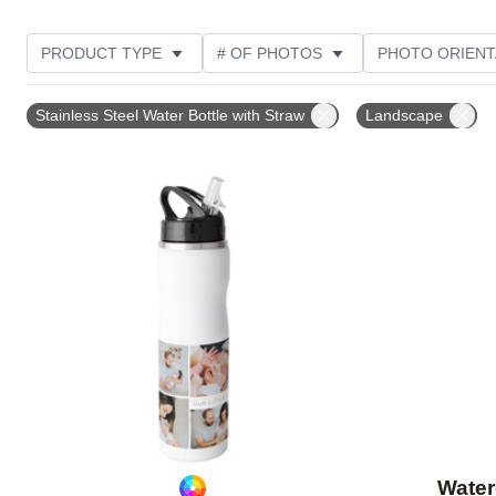
PRODUCT TYPE
# OF PHOTOS
PHOTO ORIENT
STYLE
Stainless Steel Water Bottle with Straw
Landscape
Add to favorites
Water