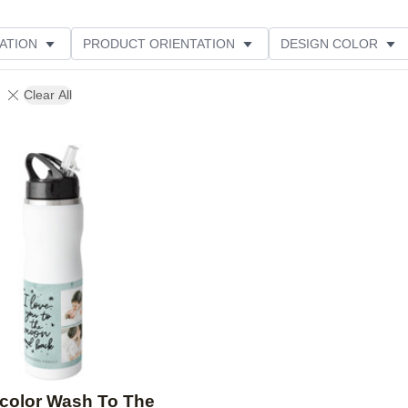
ATION
PRODUCT ORIENTATION
DESIGN COLOR
Clear All
Add to favorites
color Wash To The