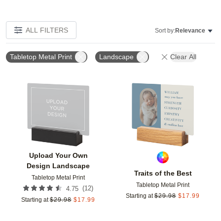
ALL FILTERS
Sort by:
Relevance
Tabletop Metal Print
Landscape
Clear All
Add to favorites
Add t
Upload Your Own
Design Landscape
Traits of the Best
Tabletop Metal Print
Tabletop Metal Print
(
12
)
4.75
Starting at
$
29.98
$
17.99
Starting at
$
29.98
$
17.99