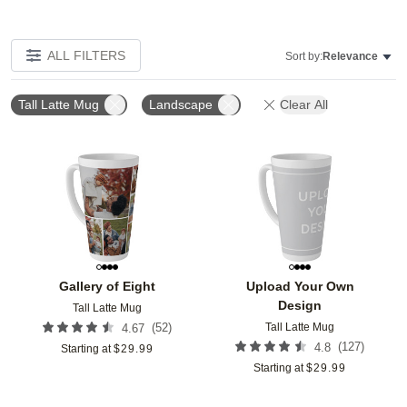
ALL FILTERS
Sort by:
Relevance
Tall Latte Mug
Landscape
Clear All
Add to favorites
Add t
Gallery of Eight
Upload Your Own
Design
Tall Latte Mug
Tall Latte Mug
(
52
)
4.67
(
127
)
4.8
Starting at
$
29.99
Starting at
$
29.99