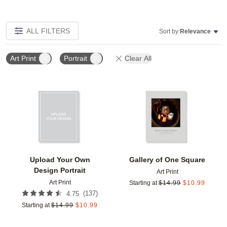
ALL FILTERS
Sort by:
Relevance
Art Print
Portrait
Clear All
Add to favorites
Add t
Upload Your Own
Gallery of One Square
Design Portrait
Art Print
Art Print
Starting at
$
14.99
$
10.99
(
137
)
4.75
Starting at
$
14.99
$
10.99