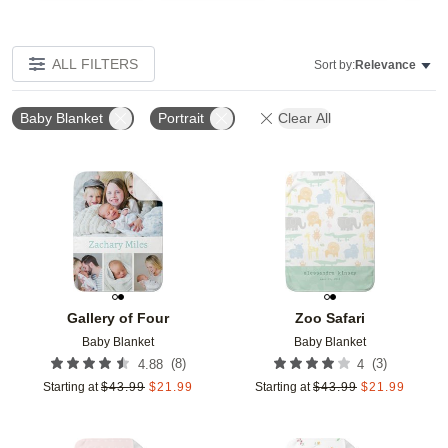
ALL FILTERS
Sort by:
Relevance
Baby Blanket
Portrait
Clear All
Add to favorites
Add t
Gallery of Four
Zoo Safari
Baby Blanket
Baby Blanket
(
8
)
(
3
)
4.88
4
Starting at
$
43.99
$
21.99
Starting at
$
43.99
$
21.99