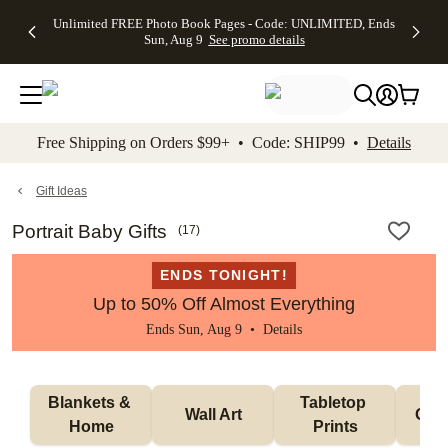
Up to 50%
50% Off All
30% Off
FREE
See
Unlimited FREE Photo Book Pages - Code: UNLIMITED, Ends
kip to main content
Skip to footer
Accessibility Stateme
Off Almost
Cards + FREE
Photo
Shipping
All
Sun, Aug 9
See promo details
Everything
Recipient
Prints +
on
Deals
- No code
Addressing -
FREE
Orders
needed,
Code:
Shipping -
$99+ -
Ends Sun,
ADDRESSING,
Code:
Code:
Aug 9
Ends Sun, Aug
SUMMER,
SHIP99
See
promo
9
Ends Sun,
See
See promo
Free Shipping on Orders $99+ • Code: SHIP99 •
Details
details
details
Aug 9
promo
details
See
promo
Gift Ideas
details
Portrait Baby Gifts
(
17
)
ENDS TONIGHT!
Up to 50% Off Almost Everything
Ends Sun, Aug 9 •
Details
Blankets & 
Tabletop 
Wall Art
Orn
Home
Prints