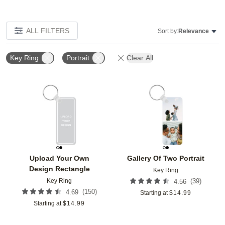
ALL FILTERS
Sort by:
Relevance
Key Ring
Portrait
Clear All
Add to favorites
Add t
Upload Your Own
Gallery Of Two Portrait
Design Rectangle
Key Ring
Key Ring
(
39
)
4.56
(
150
)
4.69
Starting at
$
14.99
Starting at
$
14.99