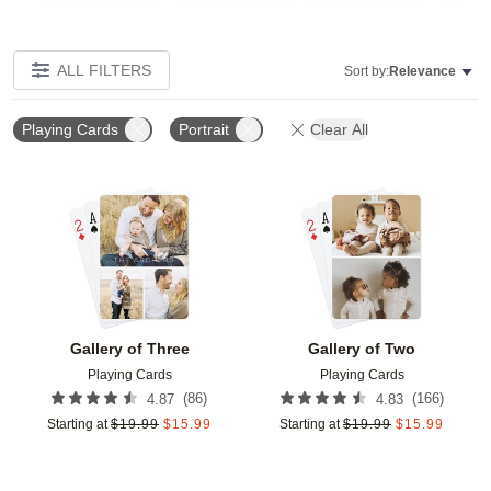
ALL FILTERS
Sort by:
Relevance
Playing Cards
Portrait
Clear All
Add to favorites
Add t
Gallery of Three
Gallery of Two
Playing Cards
Playing Cards
(
86
)
(
166
)
4.87
4.83
Starting at
$
19.99
$
15.99
Starting at
$
19.99
$
15.99