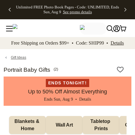
Up to 50%
50% Off All
30% Off
FREE
See
Unlimited FREE Photo Book Pages - Code: UNLIMITED, Ends
kip to main content
Skip to footer
Accessibility Stateme
Off Almost
Cards + FREE
Photo
Shipping
All
Sun, Aug 9
See promo details
Everything
Recipient
Prints +
on
Deals
- No code
Addressing -
FREE
Orders
needed,
Code:
Shipping -
$99+ -
Ends Sun,
ADDRESSING,
Code:
Code:
Aug 9
Ends Sun, Aug
SUMMER,
SHIP99
See
promo
9
Ends Sun,
See
See promo
Free Shipping on Orders $99+ • Code: SHIP99 •
Details
details
details
Aug 9
promo
details
See
promo
Gift Ideas
details
Portrait Baby Gifts
(
2
)
ENDS TONIGHT!
Up to 50% Off Almost Everything
Ends Sun, Aug 9 •
Details
Blankets & 
Tabletop 
Wall Art
Orn
Home
Prints