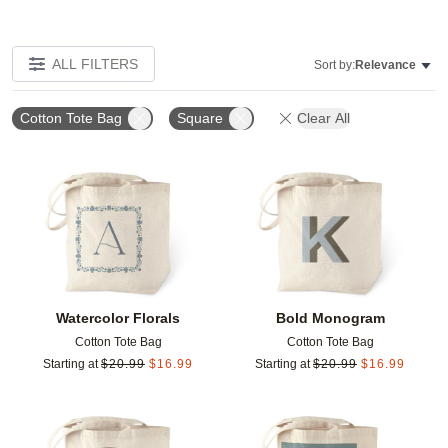
ALL FILTERS
Sort by:
Relevance
Cotton Tote Bag
Square
Clear All
Add to favorites
Add t
Watercolor Florals
Bold Monogram
Cotton Tote Bag
Cotton Tote Bag
Starting at
$
20.99
$
16.99
Starting at
$
20.99
$
16.99
Add to favorites
Add t