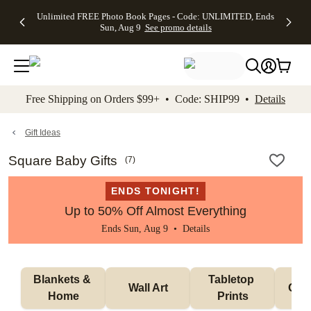
Up to 50%
50% Off All
30% Off
FREE
See
Unlimited FREE Photo Book Pages - Code: UNLIMITED, Ends
kip to main content
Skip to footer
Accessibility Stateme
Off Almost
Cards + FREE
Photo
Shipping
All
Sun, Aug 9
See promo details
Everything
Recipient
Prints +
on
Deals
- No code
Addressing -
FREE
Orders
needed,
Code:
Shipping -
$99+ -
Ends Sun,
ADDRESSING,
Code:
Code:
Aug 9
Ends Sun, Aug
SUMMER,
SHIP99
See
promo
9
Ends Sun,
See
See promo
Free Shipping on Orders $99+ • Code: SHIP99 •
Details
details
details
Aug 9
promo
details
See
promo
Gift Ideas
details
Square Baby Gifts
(
7
)
ENDS TONIGHT!
Up to 50% Off Almost Everything
Ends Sun, Aug 9 •
Details
Blankets & 
Tabletop 
Wall Art
Orn
Home
Prints