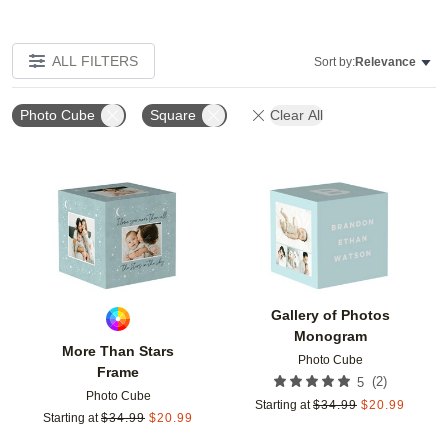
ALL FILTERS
Sort by:
Relevance
Photo Cube
Square
Clear All
Add to favorites
Add t
Gallery of Photos
Monogram
More Than Stars
Photo Cube
Frame
(
2
)
5
Photo Cube
Starting at
$
34.99
$
20.99
Starting at
$
34.99
$
20.99