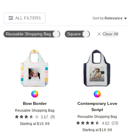
ALL FILTERS
Sort by:
Relevance
Reusable Shopping Bag
Square
Clear All
Add to favorites
Add t
Bow Border
Contemporary Love
Script
Reusable Shopping Bag
Reusable Shopping Bag
(
9
)
3.67
(
13
)
4.62
Starting at
$
16.99
Starting at
$
16.99