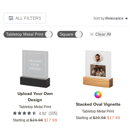
ALL FILTERS
Sort by:
Relevance
Tabletop Metal Print
Square
Clear All
Add to favorites
Add t
Upload Your Own
Design
Stacked Oval Vignette
Tabletop Metal Print
Tabletop Metal Print
(
105
)
4.82
Starting at
$
29.98
$
17.99
Starting at
$
29.98
$
17.99