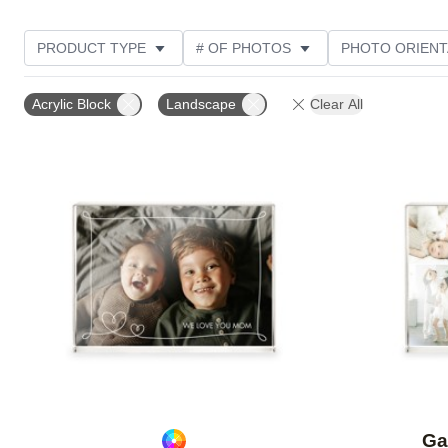
PRODUCT TYPE
# OF PHOTOS
PHOTO ORIENT
STYLE
Acrylic Block
Landscape
Clear All
Add to favorites
Ga