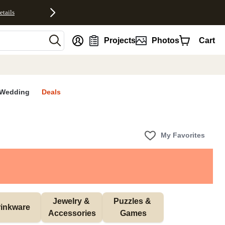
etails
nt
Projects
Photos
Cart
Wedding
Deals
My Favorites
Jewelry & 
Puzzles & 
inkware
Accessories
Games