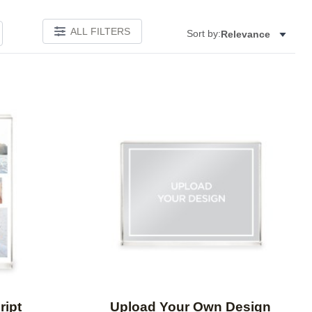
ALL FILTERS
Sort by:
Relevance
Add to favorites
Add to 
ript
Upload Your Own Design