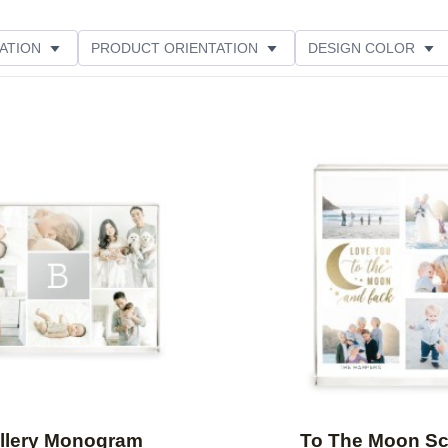
ATION
PRODUCT ORIENTATION
DESIGN COLOR
Add to favorites
llery Monogram
To The Moon Sc