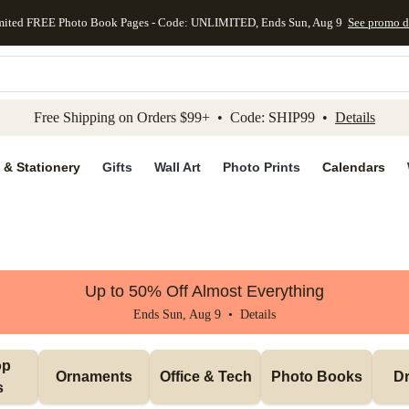
mited FREE Photo Book Pages - Code: UNLIMITED, Ends Sun, Aug 9
See promo d
kip to main content
Skip to footer
Accessibility Stateme
Free Shipping on Orders $99+ • Code: SHIP99 •
Details
 & Stationery
Gifts
Wall Art
Photo Prints
Calendars
Up to 50% Off Almost Everything
Ends Sun, Aug 9 •
Details
p 
Ornaments
Office & Tech
Photo Books
Dr
s