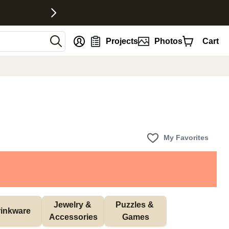
nt
Projects
Photos
Cart
My Favorites
Jewelry & 
Puzzles & 
inkware
Accessories
Games