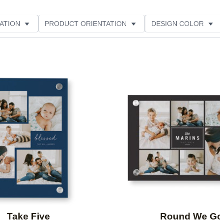
ATION
PRODUCT ORIENTATION
DESIGN COLOR
Add to favorites
Take Five
Round We G