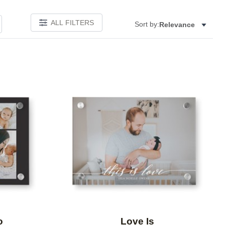
ALL FILTERS
Sort by:
Relevance
Add to favorites
Add to 
o
Love Is