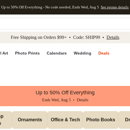
Up to 50% Off Everything - No code needed, Ends Wed, Aug 5
See promo details
kip to main content
Skip to footer
Accessibility Stateme
Free Shipping on Orders $99+ • Code: SHIP99 •
Details
l Art
Photo Prints
Calendars
Wedding
Deals
Up to 50% Off Everything
Ends Wed, Aug 5 •
Details
p 
Ornaments
Office & Tech
Photo Books
Dr
s