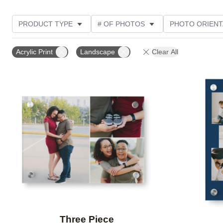
PRODUCT TYPE
# OF PHOTOS
PHOTO ORIENT
STYLE
Acrylic Print
Landscape
Clear All
Add to favorites
Three Piece