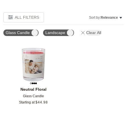
ALL FILTERS
Sort by:
Relevance
Glass Candle
Landscape
Clear All
Add to favorites
Neutral Floral
Glass Candle
Starting at
$
44.98