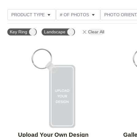
PRODUCT TYPE
# OF PHOTOS
PHOTO ORIENT
STYLE
Key Ring
Landscape
Clear All
Add to favorites
Upload Your Own Design
Galle