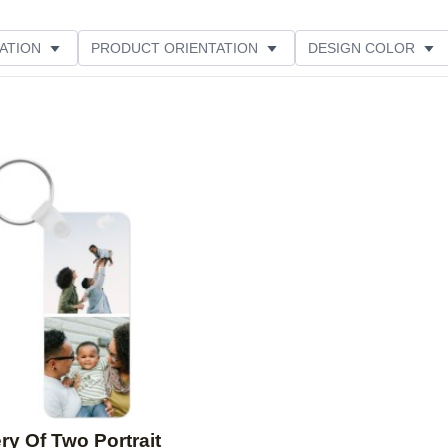
ATION
PRODUCT ORIENTATION
DESIGN COLOR
Add to favorites
ry Of Two Portrait