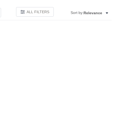
ALL FILTERS
Sort by:
Relevance