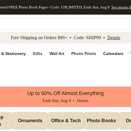
mited FREE Photo Book Pages - Code: UNLIMITED, Ends Sun, Aug 9
See promo d
kip to main content
Skip to footer
Accessibility Stateme
Free Shipping on Orders $99+ • Code: SHIP99 •
Details
 & Stationery
Gifts
Wall Art
Photo Prints
Calendars
Up to 50% Off Almost Everything
Ends Sun, Aug 9 •
Details
p 
Ornaments
Office & Tech
Photo Books
Dr
s