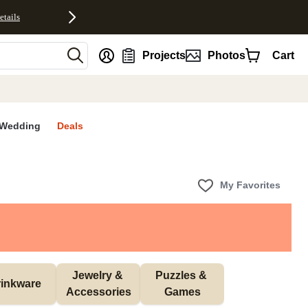
etails
nt
Projects
Photos
Cart
Wedding
Deals
My Favorites
Jewelry & 
Puzzles & 
inkware
Accessories
Games