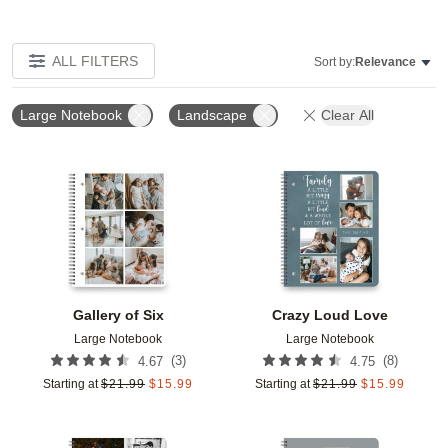
ALL FILTERS
Sort by:
Relevance
Large Notebook
Landscape
Clear All
Add to favorites
Add t
Gallery of Six
Crazy Loud Love
Large Notebook
Large Notebook
(
3
)
(
8
)
4.67
4.75
Starting at
$
21.99
$
15.99
Starting at
$
21.99
$
15.99