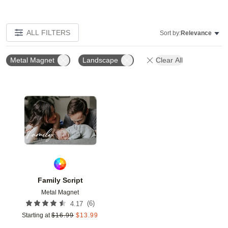
ALL FILTERS
Sort by:
Relevance
Metal Magnet
Landscape
Clear All
Add to favorites
Family Script
Metal Magnet
(
6
)
4.17
Starting at
$
16.99
$
13.99