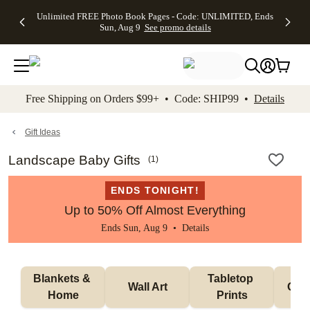
Up to 50%
50% Off All
30% Off
FREE
See
Unlimited FREE Photo Book Pages - Code: UNLIMITED, Ends
kip to main content
Skip to footer
Accessibility Stateme
Off Almost
Cards + FREE
Photo
Shipping
All
Sun, Aug 9
See promo details
Everything
Recipient
Prints +
on
Deals
- No code
Addressing -
FREE
Orders
needed,
Code:
Shipping -
$99+ -
Ends Sun,
ADDRESSING,
Code:
Code:
Aug 9
Ends Sun, Aug
SUMMER,
SHIP99
See
promo
9
Ends Sun,
See
See promo
Free Shipping on Orders $99+ • Code: SHIP99 •
Details
details
details
Aug 9
promo
details
See
promo
Gift Ideas
details
Landscape Baby Gifts
(
1
)
ENDS TONIGHT!
Up to 50% Off Almost Everything
Ends Sun, Aug 9 •
Details
Blankets & 
Tabletop 
Wall Art
Orn
Home
Prints