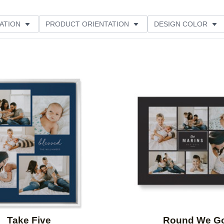
ATION
PRODUCT ORIENTATION
DESIGN COLOR
Add to favorites
Take Five
Round We G