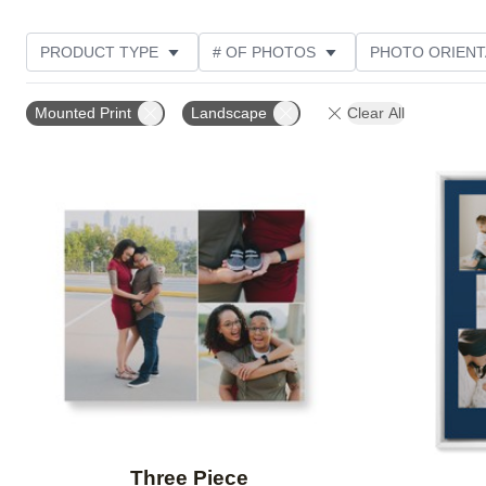
PRODUCT TYPE
# OF PHOTOS
PHOTO ORIENT
STYLE
THEME
Mounted Print
Landscape
Clear All
Add to favorites
Three Piece