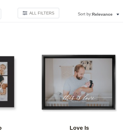
ALL FILTERS
Sort by:
Relevance
Add to favorites
Add to 
o
Love Is