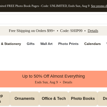
mited FREE Photo Book Pages - Code: UNLIMITED, Ends Sun, Aug 9
See promo d
kip to main content
Skip to footer
Accessibility Stateme
Free Shipping on Orders $99+ • Code: SHIP99 •
Details
 & Stationery
Gifts
Wall Art
Photo Prints
Calendars
Up to 50% Off Almost Everything
Ends Sun, Aug 9 •
Details
p 
Ornaments
Office & Tech
Photo Books
Dr
s