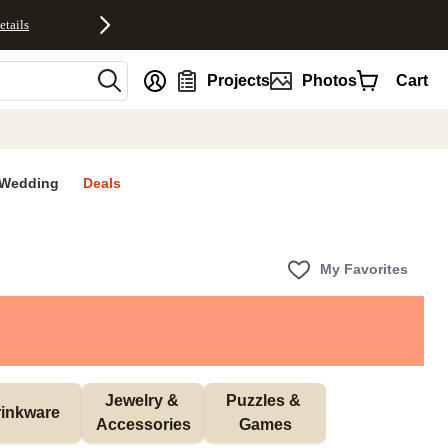
etails
nt
Projects
Photos
Cart
Wedding
Deals
My Favorites
Jewelry & 
Puzzles & 
inkware
Accessories
Games