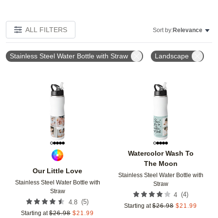
ALL FILTERS
Sort by:
Relevance
Stainless Steel Water Bottle with Straw
Landscape
Add to favorites
Add t
Watercolor Wash To
The Moon
Our Little Love
Stainless Steel Water Bottle with
Stainless Steel Water Bottle with
Straw
Straw
(
4
)
4
(
5
)
4.8
Starting at
$
26.98
$
21.99
Starting at
$
26.98
$
21.99