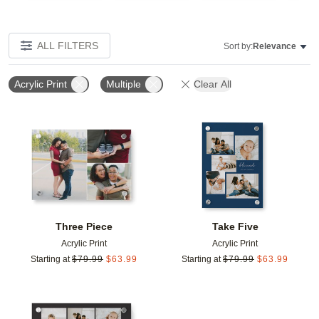
ALL FILTERS
Sort by:
Relevance
Acrylic Print
Multiple
Clear All
Add to favorites
Add t
Three Piece
Take Five
Acrylic Print
Acrylic Print
Starting at
$
79.99
$
63.99
Starting at
$
79.99
$
63.99
Add to favorites