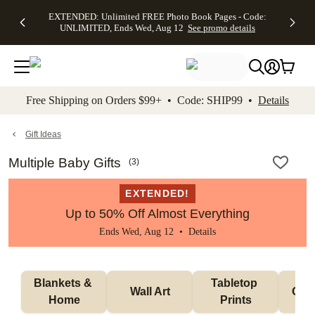
EXTENDED:
$19.99 8x10
FREE
See
EXTENDED: Unlimited FREE Photo Book Pages - Code:
kip to main content
Skip to footer
Accessibility Stateme
Up to 50%
Canvas Prints -
Shipping
All
UNLIMITED, Ends Wed, Aug 12
See promo details
Off Almost
Code:
on
Deals
Everything -
CANVASDEAL,
Orders
No code
Ends Sun, Aug
$99+ -
needed, Ends
16
Code:
Wed, Aug
SHIP99
See promo
12
See
See
details
Free Shipping on Orders $99+ • Code: SHIP99 •
Details
promo
promo
details
details
Gift Ideas
Multiple Baby Gifts
(
3
)
EXTENDED!
Up to 50% Off Almost Everything
Ends Wed, Aug 12 •
Details
Blankets & 
Tabletop 
Wall Art
Orn
Home
Prints