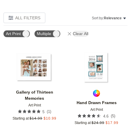
ALL FILTERS
Sort by:
Relevance
Art Print
Multiple
Clear All
Add to favorites
Add t
Gallery of Thirteen
Memories
Hand Drawn Frames
Art Print
Art Print
(
1
)
5
(
5
)
4.6
Starting at
$
14.99
$
10.99
Starting at
$
24.99
$
17.99