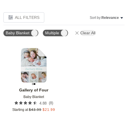
ALL FILTERS
Sort by:
Relevance
Baby Blanket
Multiple
Clear All
Add to favorites
Gallery of Four
Baby Blanket
(
8
)
4.88
Starting at
$
43.99
$
21.99