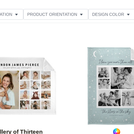
ATION
PRODUCT ORIENTATION
DESIGN COLOR
Add to favorites
llery of Thirteen