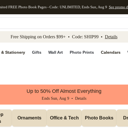
mited FREE Photo Book Pages - Code: UNLIMITED, Ends Sun, Aug 9
See promo d
kip to main content
Skip to footer
Accessibility Stateme
Free Shipping on Orders $99+ • Code: SHIP99 •
Details
 & Stationery
Gifts
Wall Art
Photo Prints
Calendars
Up to 50% Off Almost Everything
Ends Sun, Aug 9 •
Details
p 
Ornaments
Office & Tech
Photo Books
Dr
s