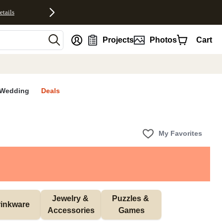
etails
nt
Projects
Photos
Cart
Wedding
Deals
My Favorites
Jewelry & 
Puzzles & 
inkware
Accessories
Games