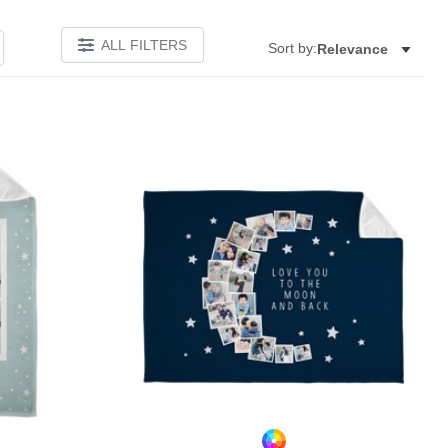
ALL FILTERS
Sort by:
Relevance
Add to favorites
Add to 