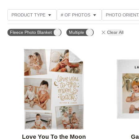
PRODUCT TYPE
# OF PHOTOS
PHOTO ORIENT
STYLE
THEME
Fleece Photo Blanket
Multiple
Clear All
Add to favorites
Love You To the Moon
Ga