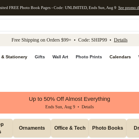
mited FREE Photo Book Pages - Code: UNLIMITED, Ends Sun, Aug 9
See promo d
kip to main content
Skip to footer
Accessibility Stateme
Free Shipping on Orders $99+ • Code: SHIP99 •
Details
 & Stationery
Gifts
Wall Art
Photo Prints
Calendars
Up to 50% Off Almost Everything
Ends Sun, Aug 9 •
Details
p 
Ornaments
Office & Tech
Photo Books
Dr
s