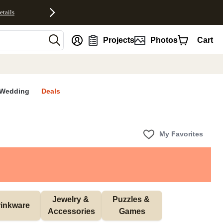
etails
nt
Projects
Photos
Cart
Wedding
Deals
My Favorites
Jewelry & 
Puzzles & 
inkware
Accessories
Games