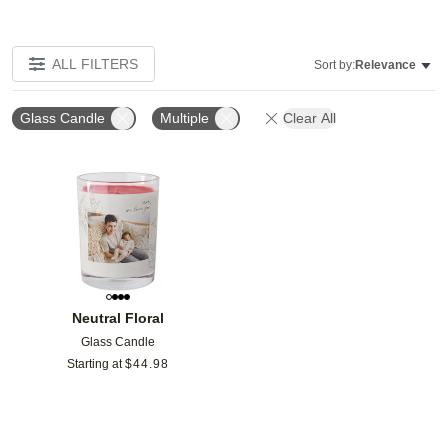
ALL FILTERS
Sort by:
Relevance
Glass Candle
Multiple
Clear All
Add to favorites
Neutral Floral
Glass Candle
Starting at
$
44.98