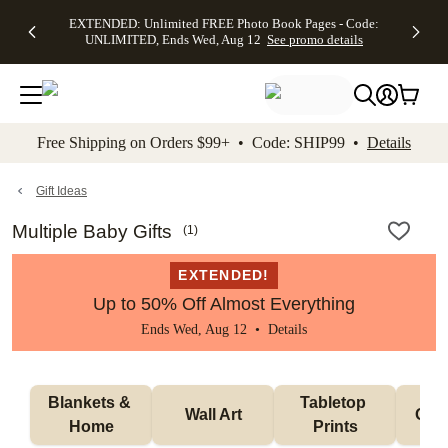
EXTENDED:
$19.99 8x10
FREE
See
EXTENDED: Unlimited FREE Photo Book Pages - Code:
kip to main content
Skip to footer
Accessibility Stateme
Up to 50%
Canvas Prints -
Shipping
All
UNLIMITED, Ends Wed, Aug 12
See promo details
Off Almost
Code:
on
Deals
Everything -
CANVASDEAL,
Orders
No code
Ends Sun, Aug
$99+ -
needed, Ends
16
Code:
Wed, Aug
SHIP99
See promo
12
See
See
details
Free Shipping on Orders $99+ • Code: SHIP99 •
Details
promo
promo
details
details
Gift Ideas
Multiple Baby Gifts
(
1
)
EXTENDED!
Up to 50% Off Almost Everything
Ends Wed, Aug 12 •
Details
Blankets & 
Tabletop 
Wall Art
Orn
Home
Prints