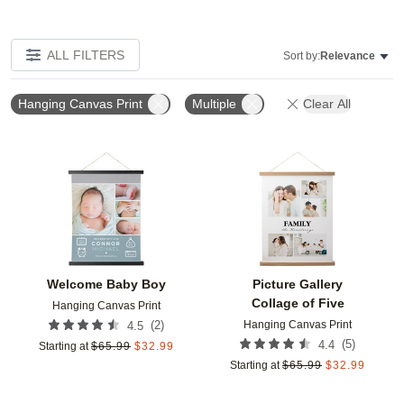
ALL FILTERS
Sort by:
Relevance
Hanging Canvas Print
Multiple
Clear All
Add to favorites
Add t
Welcome Baby Boy
Picture Gallery
Collage of Five
Hanging Canvas Print
Hanging Canvas Print
(
2
)
4.5
(
5
)
4.4
Starting at
$
65.99
$
32.99
Starting at
$
65.99
$
32.99