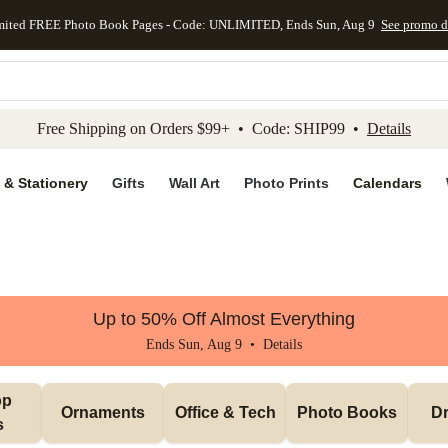
mited FREE Photo Book Pages - Code: UNLIMITED, Ends Sun, Aug 9
See promo d
kip to main content
Skip to footer
Accessibility Stateme
Free Shipping on Orders $99+ • Code: SHIP99 •
Details
 & Stationery
Gifts
Wall Art
Photo Prints
Calendars
Up to 50% Off Almost Everything
Ends Sun, Aug 9 •
Details
p 
Ornaments
Office & Tech
Photo Books
Dr
s