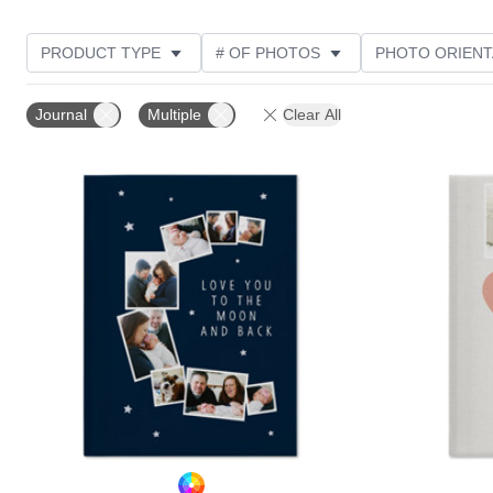
PRODUCT TYPE
# OF PHOTOS
PHOTO ORIENT
STYLE
Journal
Multiple
Clear All
Add to favorites