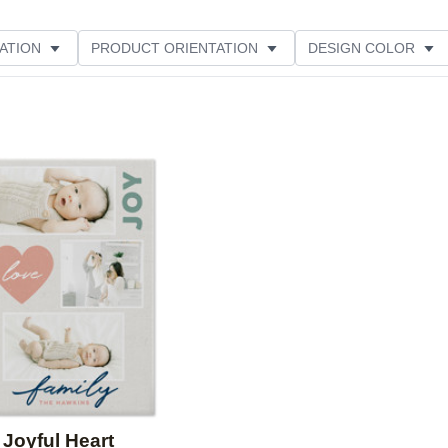
ATION
PRODUCT ORIENTATION
DESIGN COLOR
Add to favorites
Joyful Heart