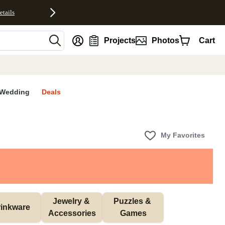
etails
nt
Projects
Photos
Cart
Wedding
Deals
My Favorites
Jewelry & 
Puzzles & 
inkware
Accessories
Games