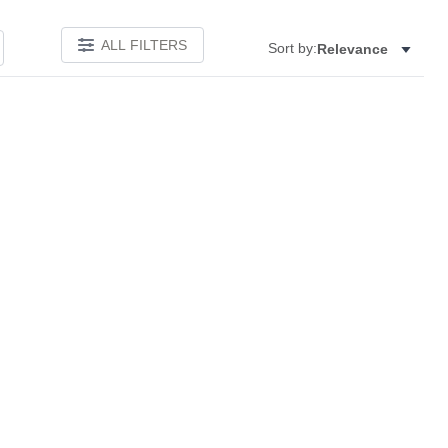
ALL FILTERS
Sort by:
Relevance