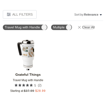
ALL FILTERS
Sort by:
Relevance
Travel Mug with Handle
Multiple
Clear All
Add to favorites
Grateful Things
Travel Mug with Handle
(
2
)
5
Starting at
$
37.99
$
28.99