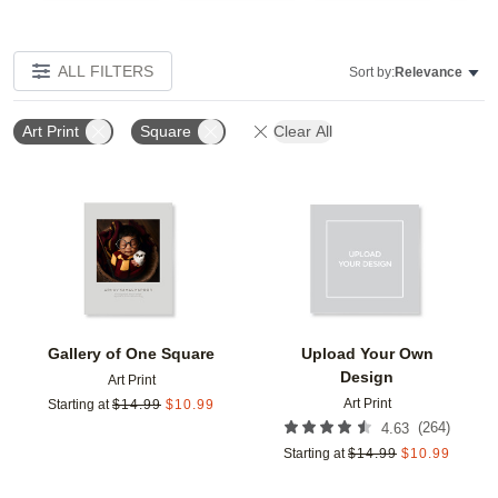
ALL FILTERS
Sort by:
Relevance
Art Print
Square
Clear All
Add to favorites
Add t
Gallery of One Square
Upload Your Own
Design
Art Print
Art Print
Starting at
$
14.99
$
10.99
(
264
)
4.63
Starting at
$
14.99
$
10.99