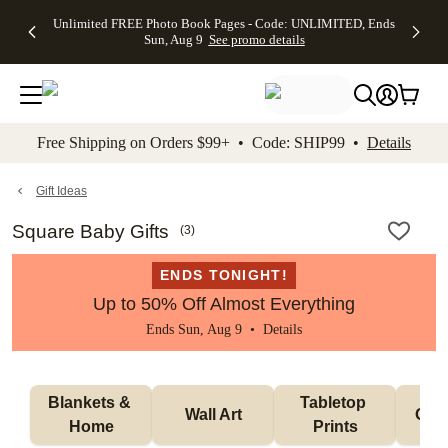
Up to 50%
50% Off All
30% Off
FREE
See
Unlimited FREE Photo Book Pages - Code: UNLIMITED, Ends
kip to main content
Skip to footer
Accessibility Stateme
Off Almost
Cards + FREE
Photo
Shipping
All
Sun, Aug 9
See promo details
Everything
Recipient
Prints +
on
Deals
- No code
Addressing -
FREE
Orders
needed,
Code:
Shipping -
$99+ -
Ends Sun,
ADDRESSING,
Code:
Code:
Aug 9
Ends Sun, Aug
SUMMER,
SHIP99
See
promo
9
Ends Sun,
See
See promo
Free Shipping on Orders $99+ • Code: SHIP99 •
Details
details
details
Aug 9
promo
details
See
promo
Gift Ideas
details
Square Baby Gifts
(
3
)
ENDS TONIGHT!
Up to 50% Off Almost Everything
Ends Sun, Aug 9 •
Details
Blankets & 
Tabletop 
Wall Art
Orn
Home
Prints