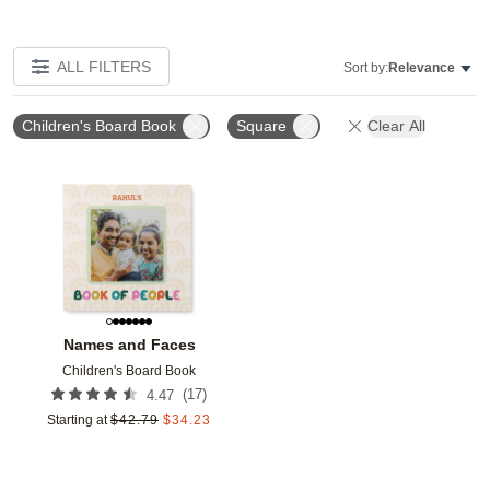
ALL FILTERS
Sort by:
Relevance
Children's Board Book
Square
Clear All
Add to favorites
Names and Faces
Children's Board Book
(
17
)
4.47
Starting at
$
42.79
$
34.23