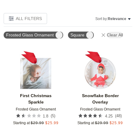
ALL FILTERS
Sort by:
Relevance
Frosted Glass Ornament
Square
Clear All
Add to favorites
Add t
First Christmas
Snowflake Border
Sparkle
Overlay
Frosted Glass Ornament
Frosted Glass Ornament
(
5
)
(
48
)
1.8
4.25
Starting at
$
29.99
$
25.99
Starting at
$
29.99
$
25.99