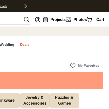
etails
nt
Projects
Photos
Cart
Wedding
Deals
My Favorites
Jewelry & 
Puzzles & 
inkware
Accessories
Games