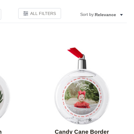
ALL FILTERS
Sort by:
Relevance
Add to favorites
Add to 
h
Candy Cane Border