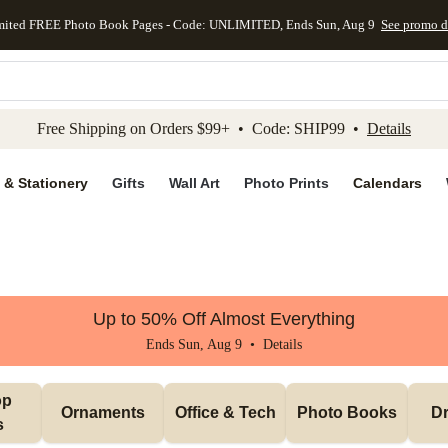
mited FREE Photo Book Pages - Code: UNLIMITED, Ends Sun, Aug 9
See promo d
kip to main content
Skip to footer
Accessibility Stateme
Free Shipping on Orders $99+ • Code: SHIP99 •
Details
 & Stationery
Gifts
Wall Art
Photo Prints
Calendars
Up to 50% Off Almost Everything
Ends Sun, Aug 9 •
Details
p 
Ornaments
Office & Tech
Photo Books
Dr
s