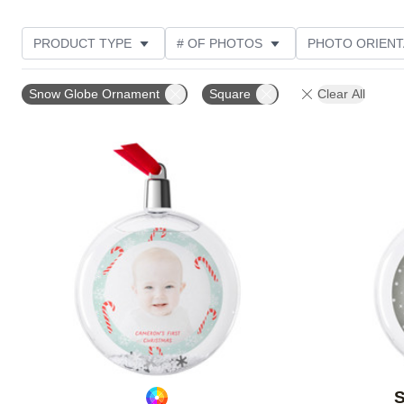
PRODUCT TYPE
# OF PHOTOS
PHOTO ORIENT
STYLE
Snow Globe Ornament
Square
Clear All
Add to favorites
S