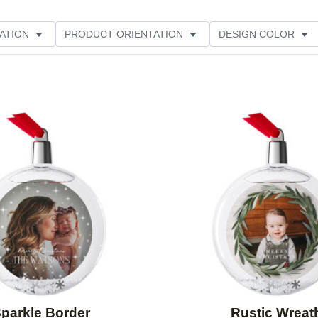
ATION
PRODUCT ORIENTATION
DESIGN COLOR
Add to favorites
parkle Border
Rustic Wreat