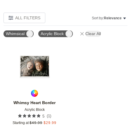
ALL FILTERS
Sort by:
Relevance
Whimsical
Acrylic Block
Clear All
Add to favorites
Whimsy Heart Border
Acrylic Block
(
1
)
5
Starting at
$
49.99
$
29.99