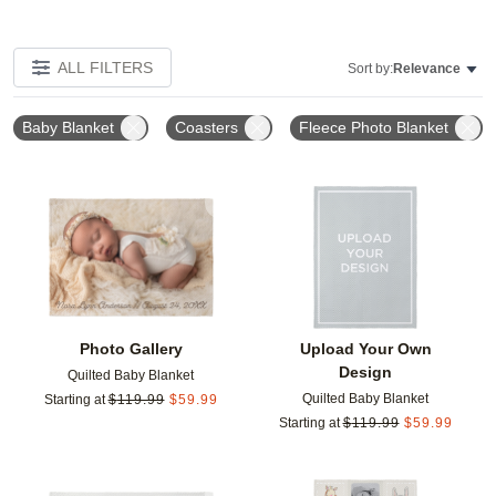
ALL FILTERS
Sort by:
Relevance
Baby Blanket
Coasters
Fleece Photo Blanket
Add to favorites
Add t
Photo Gallery
Upload Your Own
Design
Quilted Baby Blanket
Quilted Baby Blanket
Starting at
$
119.99
$
59.99
Starting at
$
119.99
$
59.99