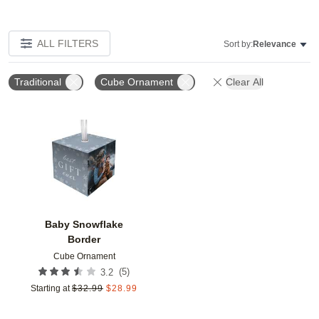
ALL FILTERS
Sort by:
Relevance
Traditional
Cube Ornament
Clear All
Add to favorites
Baby Snowflake
Border
Cube Ornament
(
5
)
3.2
Starting at
$
32.99
$
28.99