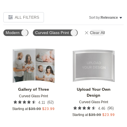
ALL FILTERS
Sort by:
Relevance
Modern
Curved Glass Print
Clear All
Add to favorites
Add t
Gallery of Three
Upload Your Own
Design
Curved Glass Print
Curved Glass Print
(
62
)
4.11
(
96
)
4.46
Starting at
$
39.99
$
23.99
Starting at
$
39.99
$
23.99